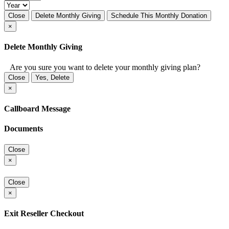
Close
Delete Monthly Giving
Schedule This Monthly Donation
×
Delete Monthly Giving
Are you sure you want to delete your monthly giving plan?
Close
Yes, Delete
×
Callboard Message
Documents
Close
×
Close
×
Exit Reseller Checkout