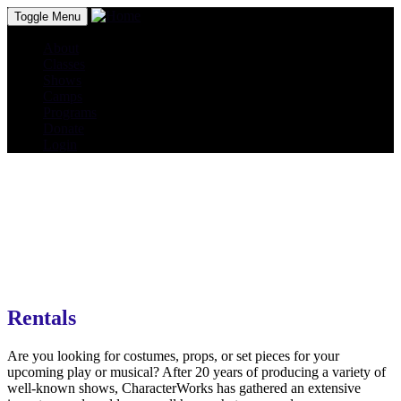
Toggle Menu
About
Classes
Shows
Camps
Programs
Donate
Login
Rentals
Are you looking for costumes, props, or set pieces for your
upcoming play or musical? After 20 years of producing a variety of
well-known shows, CharacterWorks has gathered an extensive