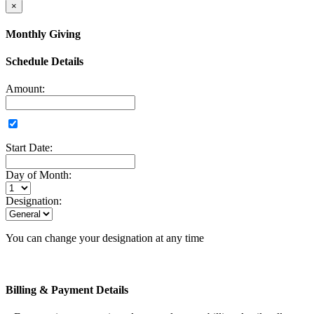
×
Monthly Giving
Schedule Details
Amount:
Start Date:
Day of Month:
Designation:
You can change your designation at any time
Billing & Payment Details