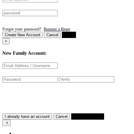
Forgot your password?
Request a Reset
Create New Account
Cancel
Login
×
New Family Account:
I already have an account
Cancel
Create Account
×