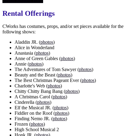
Rental Request Form
Rental Offerings
CWorks has costumes, props, and/or set pieces available for the
following shows:
Aladdin JR. (
photos
)
Alice in Wonderland
Anastasia (
photos
)
Anne of Green Gables (
photos
)
Annie (
photos
)
The Adventures of Tom Sawyer (
photos
)
Beauty and the Beast (
photos
)
The Best Christmas Pageant Ever (
photos
)
Charlotte's Web (
photos
)
Chitty Chitty Bang Bang (
photos
)
A Christmas Carol (
photos
)
Cinderella (
photos
)
Elf the Musical JR. (
photos
)
Fiddler on the Roof (
photos
)
Finding Nemo JR. (
photos
)
Frozen (
photos
)
High School Musical 2
Honk JR. (
photos
)