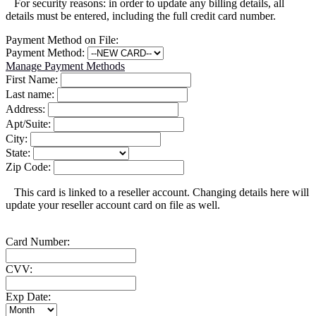
For security reasons: in order to update any billing details, all
details must be entered, including the full credit card number.
Payment Method on File:
Payment Method:
Manage Payment Methods
First Name:
Last name:
Address:
Apt/Suite:
City:
State:
Zip Code:
This card is linked to a reseller account. Changing details here will
update your reseller account card on file as well.
Card Number:
CVV:
Exp Date: