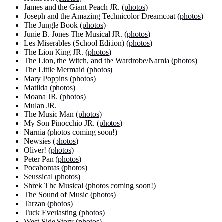
James and the Giant Peach JR. (
photos
)
Joseph and the Amazing Technicolor Dreamcoat (
photos
)
The Jungle Book (
photos
)
Junie B. Jones The Musical JR. (
photos
)
Les Miserables (School Edition) (
photos
)
The Lion King JR. (
photos
)
The Lion, the Witch, and the Wardrobe/Narnia (
photos
)
The Little Mermaid (
photos
)
Mary Poppins (
photos
)
Matilda (
photos
)
Moana JR. (
photos
)
Mulan JR.
The Music Man (
photos
)
My Son Pinocchio JR. (
photos
)
Narnia (photos coming soon!)
Newsies (
photos
)
Oliver! (
photos
)
Peter Pan (
photos
)
Pocahontas (
photos
)
Seussical (
photos
)
Shrek The Musical (photos coming soon!)
The Sound of Music (
photos
)
Tarzan (
photos
)
Tuck Everlasting (
photos
)
West Side Story (
photos
)