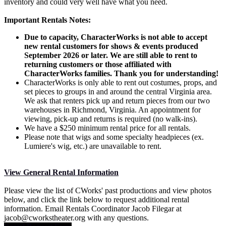
inventory and could very well have what you need.
Important Rentals Notes:
Due to capacity, CharacterWorks is not able to accept
new rental customers for shows & events produced
September 2026 or later. We are still able to rent to
returning customers or those affiliated with
CharacterWorks families. Thank you for understanding!
CharacterWorks is only able to rent out costumes, props, and
set pieces to groups in and around the central Virginia area.
We ask that renters pick up and return pieces from our two
warehouses in Richmond, Virginia. An appointment for
viewing, pick-up and returns is required (no walk-ins).
We have a $250 minimum rental price for all rentals.
Please note that wigs and some specialty headpieces (ex.
Lumiere's wig, etc.) are unavailable to rent.
View General Rental Information
Please view the list of CWorks' past productions and view photos
below, and click the link below to request additional rental
information. Email Rentals Coordinator Jacob Filegar at
jacob@cworkstheater.org with any questions.