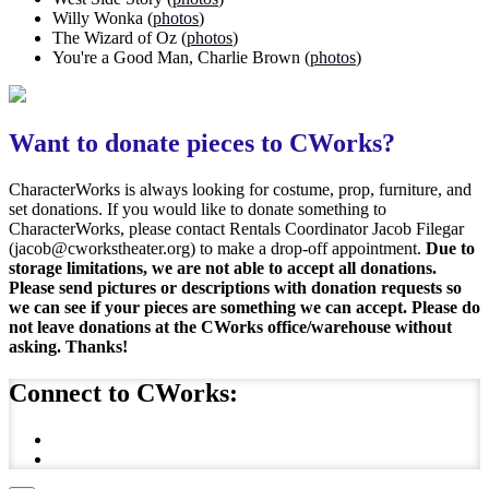
Willy Wonka (
photos
)
The Wizard of Oz (
photos
)
You're a Good Man, Charlie Brown (
photos
)
Want to donate pieces to CWorks?
CharacterWorks is always looking for costume, prop, furniture, and
set donations. If you would like to donate something to
CharacterWorks, please contact Rentals Coordinator Jacob Filegar
(jacob@cworkstheater.org) to make a drop-off appointment.
Due to
storage limitations, we are not able to accept all donations.
Please send pictures or descriptions with donation requests so
we can see if your pieces are something we can accept. Please do
not leave donations at the CWorks office/warehouse without
asking. Thanks!
Connect to CWorks: