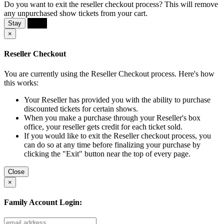
Do you want to exit the reseller checkout process? This will remove
any unpurchased show tickets from your cart.
Stay
Exit
×
Reseller Checkout
You are currently using the Reseller Checkout process. Here's how
this works:
Your Reseller has provided you with the ability to purchase
discounted tickets for certain shows.
When you make a purchase through your Reseller's box
office, your reseller gets credit for each ticket sold.
If you would like to exit the Reseller checkout process, you
can do so at any time before finalizing your purchase by
clicking the "Exit" button near the top of every page.
Close
×
Family Account Login: