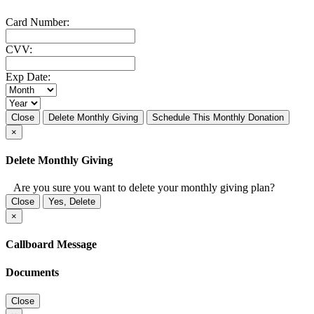
Card Number:
CVV:
Exp Date:
Close
Delete Monthly Giving
Schedule This Monthly Donation
×
Delete Monthly Giving
Are you sure you want to delete your monthly giving plan?
Close
Yes, Delete
×
Callboard Message
Documents
Close