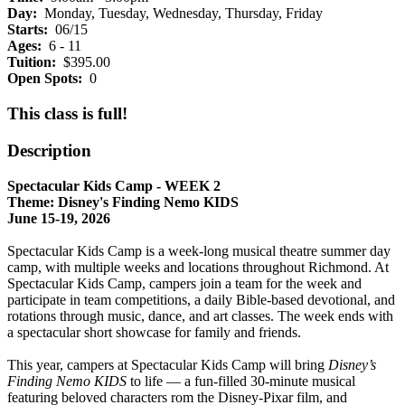
Day:
Monday, Tuesday, Wednesday, Thursday, Friday
Starts:
06/15
Ages:
6 - 11
Tuition:
$395.00
Open Spots:
0
This class is full!
Description
Spectacular Kids Camp - WEEK 2
Theme: Disney's Finding Nemo KIDS
June 15-19, 2026
Spectacular Kids Camp is a week-long musical theatre summer day
camp, with multiple weeks and locations throughout Richmond. At
Spectacular Kids Camp, campers join a team for the week and
participate in team competitions, a daily Bible-based devotional, and
rotations through music, dance, and art classes. The week ends with
a spectacular short showcase for family and friends.
This year, campers at Spectacular Kids Camp will bring
Disney’s
Finding Nemo KIDS
to life — a fun-filled 30-minute musical
featuring beloved characters rom the Disney-Pixar film, and