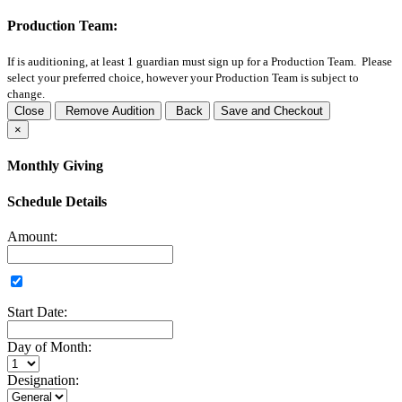
Production Team:
If
is auditioning, at least 1 guardian must sign up for a Production Team. Please
select your preferred choice, however your Production Team is subject to
change.
Close
Remove Audition
Back
Save and Checkout
×
Monthly Giving
Schedule Details
Amount:
Start Date:
Day of Month:
Designation: