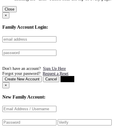
Close
×
Family Account Login:
Don't have an account?
Sign Up Here
Forgot your password?
Request a Reset
Create New Account
Cancel
Login
×
New Family Account: