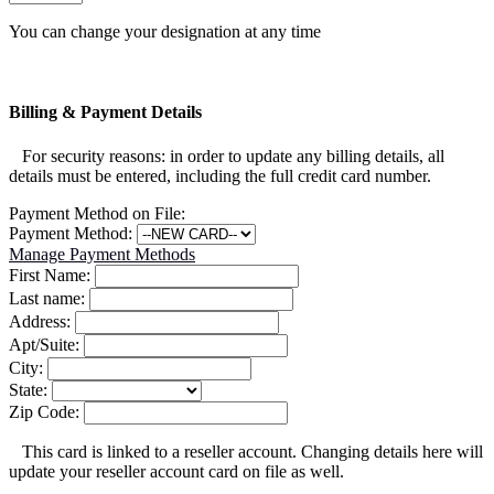
You can change your designation at any time
Billing & Payment Details
For security reasons: in order to update any billing details, all
details must be entered, including the full credit card number.
Payment Method on File:
Payment Method:
Manage Payment Methods
First Name:
Last name:
Address:
Apt/Suite:
City:
State:
Zip Code:
This card is linked to a reseller account. Changing details here will
update your reseller account card on file as well.