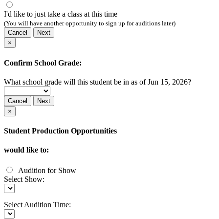
I'd like to just take a class at this time
(You will have another opportunity to sign up for auditions later)
Cancel
Next
×
Confirm School Grade:
What school grade will this student be in as of Jun 15, 2026?
Cancel
Next
×
Student Production Opportunities
would like to:
Audition for Show
Select Show:
Select Audition Time: