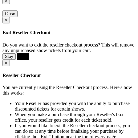
×
Close
×
Exit Reseller Checkout
Do you want to exit the reseller checkout process? This will remove
any unpurchased show tickets from your cart.
Stay
Exit
×
Reseller Checkout
You are currently using the Reseller Checkout process. Here's how
this works:
Your Reseller has provided you with the ability to purchase
discounted tickets for certain shows.
When you make a purchase through your Reseller's box
office, your reseller gets credit for each ticket sold.
If you would like to exit the Reseller checkout process, you
can do so at any time before finalizing your purchase by
clicking the "Exit" button near the top of every page.