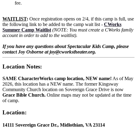
fee.
WAITLIST
:
Once registration opens on 2/4, if this camp is full, use
the following link to be added to the camp wait list -
CWorks
Summer Camp Waitlist
(NOTE: You must create a CWorks family
account in order to add to the waitlist).
If you have any questions about Spectacular Kids Camp, please
contact Joy Osborne at joy@cworkstheater.org.
Location Notes:
SAME CharacterWorks camp location, NEW name!
As of May
2026, this location has a NEW name. The former Kingsway
Community Church location on Sovereign Grace Drive is now
Grace Bible Church.
Online maps may not be updated at the time
of camp.
Location:
14111 Sovereign Grace Dr., Midlothian, VA 23114