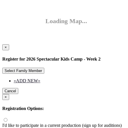
×
Register for 2026 Spectacular Kids Camp - Week 2
Select Family Member
«ADD NEW»
Cancel
×
Registration Options:
I'd like to participate in a current production (sign up for auditions)