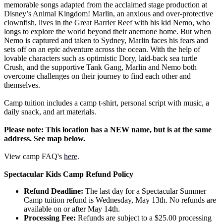
memorable songs adapted from the acclaimed stage production at
Disney’s Animal Kingdom! Marlin, an anxious and over-protective
clownfish, lives in the Great Barrier Reef with his kid Nemo, who
longs to explore the world beyond their anemone home. But when
Nemo is captured and taken to Sydney, Marlin faces his fears and
sets off on an epic adventure across the ocean. With the help of
lovable characters such as optimistic Dory, laid-back sea turtle
Crush, and the supportive Tank Gang, Marlin and Nemo both
overcome challenges on their journey to find each other and
themselves.
Camp tuition includes a camp t-shirt, personal script with music, a
daily snack, and art materials.
Please note: This location has a NEW name, but is at the same
address. See map below.
View camp FAQ's
here
.
Spectacular Kids Camp Refund Policy
Refund Deadline:
The last day for a Spectacular Summer
Camp tuition refund is Wednesday, May 13th. No refunds are
available on or after May 14th.
Processing Fee:
Refunds are subject to a $25.00 processing