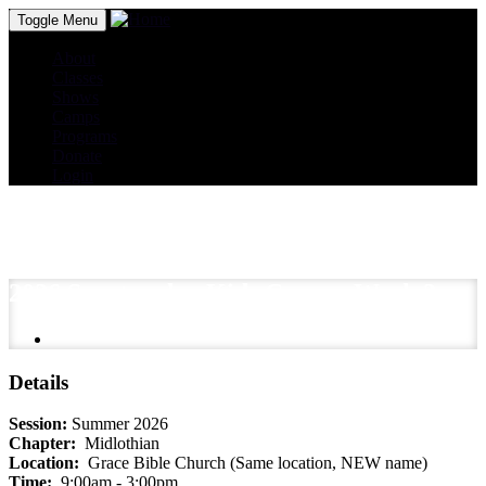
Toggle Menu
About
Classes
Shows
Camps
Programs
Donate
Login
2026 Spectacular Kids Camp - Week 2
Details
Session:
Summer 2026
Chapter:
Midlothian
Location:
Grace Bible Church (Same location, NEW name)
Time:
9:00am - 3:00pm